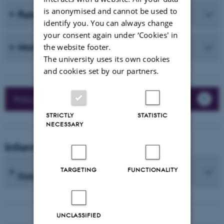
is anonymised and cannot be used to
Funding & Partners
identify you. You can always change
your consent again under ‘Cookies' in
More Events
the website footer.
The university uses its own cookies
and cookies set by our partners.
Policy Futures Website
STRICTLY
STATISTIC
NECESSARY
Information on Data Protection
TARGETING
FUNCTIONALITY
Data Controller and Officer
UNCLASSIFIED