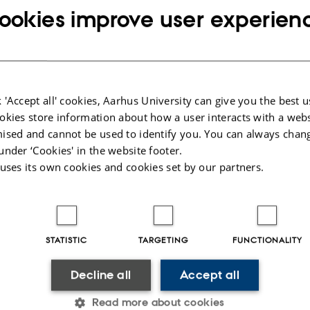
ookies improve user experien
are in
nd Care
 'Accept all' cookies, Aarhus University can give you the best u
Timetable and funding
okies store information about how a user interacts with a webs
tion
The project runs from 1 August 2022 to 31 July 2025. It is f
ised and cannot be used to identify you. You can always chan
 is
Independent Research Fund Denmark with DKK 5,568,932.
under ‘Cookies' in the website footer.
 uses its own cookies and cookies set by our partners.
ble
d
STATISTIC
TARGETING
FUNCTIONALITY
y
Decline all
Accept all
nd
re
Read more about cookies