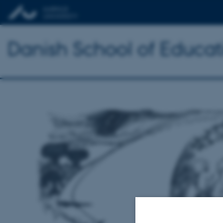
Danish School of Educat