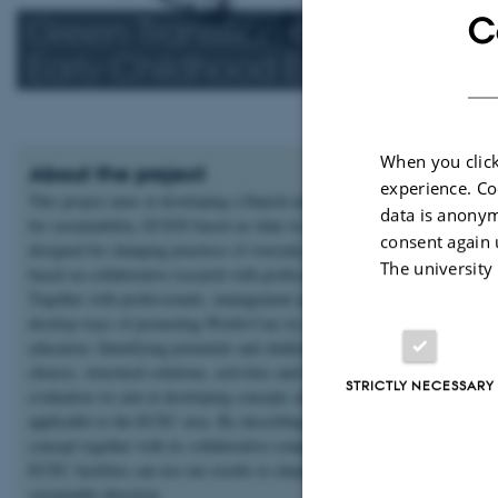
C
Green Transition and World-C
Early Childhood Education a
When you click
About the project
experience. Co
This project aims at developing a Danish model for early childhood educa
data is anonym
for sustainability, ECEfS based on what we term World-Care. The project
consent again 
designed for changing practices of everyday life in early years education -
The university
based on collaborative research with professionals, children and parents.
Together with professionals, management and municipality level we will
develop ways of promoting World-Care in children and adults through
education. Identifying potentials and challenges for making more sustaina
choices, structural solutions, activities and habits through experiments an
STRICTLY NECESSARY
evaluation we aim at developing concepts and practical solutions generall
applicable to the ECEC area. By describing the model and World-Care
concept together with its collaborative components other municipalities a
ECEC facilities can use our results to change their own practices in a mo
sustainable direction.