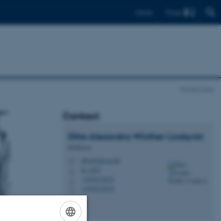
Find
Dansk
World-Care
Contact
Ditte Alexandra
Winther-Lindqvist
Professor
diwi@edu.au.dk
M
B, 243b
H
+4530139323
P
+4530139323
P