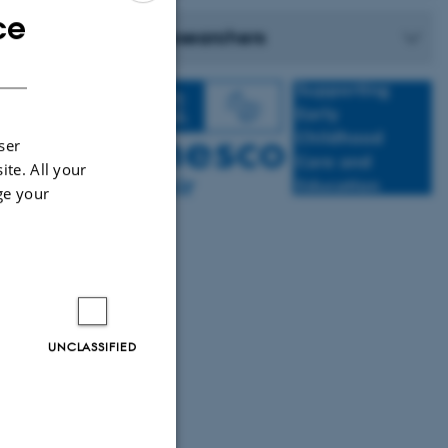
ce
ENGLISH
Researchers
DANISH
ser
ite. All your
inanced by the
ge your
UNCLASSIFIED