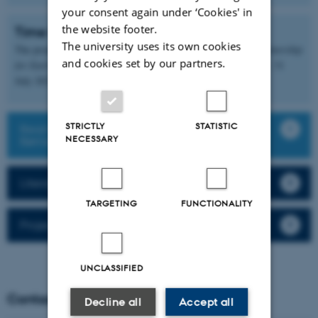
your consent again under ‘Cookies' in
the website footer.
Time frame and funding
The university uses its own cookies
The project is funded by
Partnerskab for Børneforskning (Partnership
and cookies set by our partners.
for Early Childhood Research)
and runs from 1 August 2024 - 31
July 2027.
STRICTLY
STATISTIC
Read more about Partnerskab for
NECESSARY
Børneforskning (in Danish)
Literature, podcasts, etc. for inspiration
TARGETING
FUNCTIONALITY
Project publications and presentations
UNCLASSIFIED
Contact
Decline all
Accept all