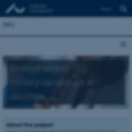
Dansk
DPU
Strengthening
pedagogical care in
daycare
About the project
Caring is a fundamental value in Danish daycare and pedagogical