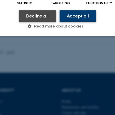
STATISTIC
TARGETING
FUNCTIONALITY
Decline all
Accept all
Read more about cookies
Statistic
Targeting
Functionality
021
-
AUFF
 it possible to use basic website functionality, e.g. naviga
 work without these cookies.
VERSITY
ABOUT US
Provider / Domain
Expires
Description
 1
Profile
30
This cookie is set by our
TYPO3 Association
Departments and faculties
minutes
is used to identify a bac
.au.dk
Backend User is logged i
Contact and map
Frontend.