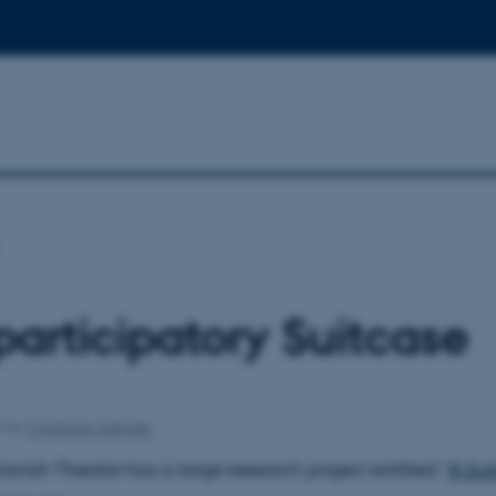
participatory Suitcase
17
by
Christiane Særkjær
anish Theatre has a large research project entitled “
A Sui