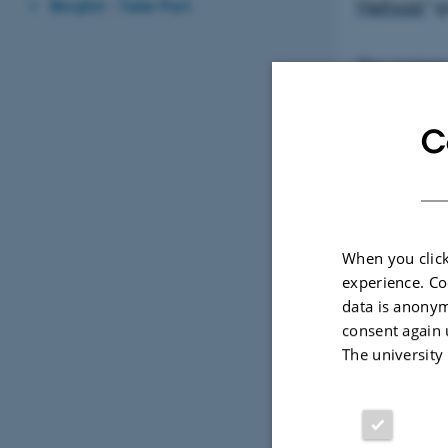
Bloglist - Take Part
Methods
” g
The project
and partic
C
You can
When you click
experience. Co
data is anonym
consent again 
The university