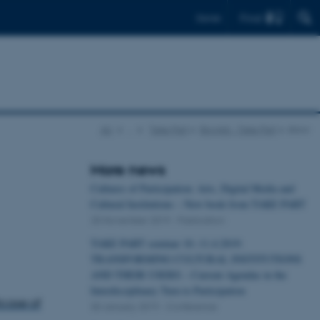
Find
Dansk
AU
…
Take Part
Bloglist - Take Part
show
More news
Cultures of Participation: Arts, Digital Media and
Cultural Institutions – New book from TAKE PART
25 November 2019
-
Publication
TAKE PART seminar 10.-11.4.2019:
TRANSFORMING CULTURAL INSTITUTIONS
AND THEIR USERS – Current Agendas in the
Interdisciplinary Turn to Participation
tcase of
30 January 2019
-
Conference