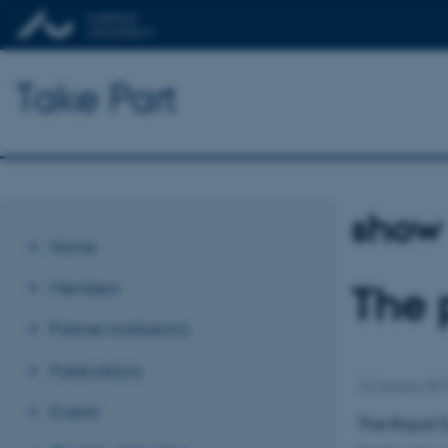
Take Part
show
Home
Members
The 
Partner institutions
Publications
16 January 20
Events
The Royal D