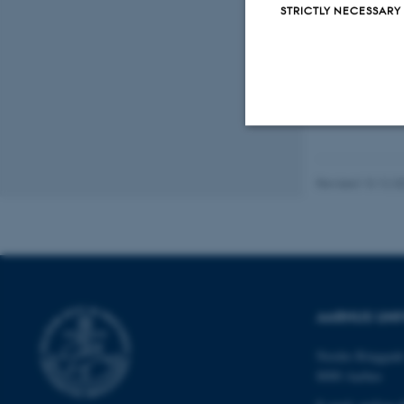
STRICTLY NECESSARY
Strictly necessary
Revised 13.12.2
These cookies make
website does not
AARHUS UNI
Name
Nordre Ringgade
be_typo_user
8000 Aarhus