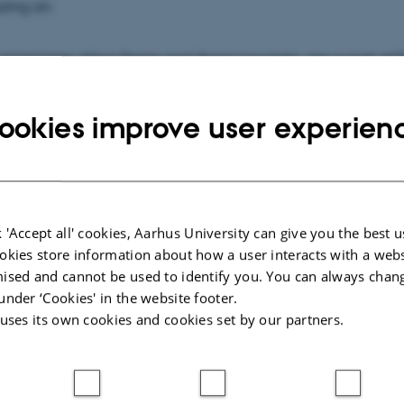
oing on.
 managers, Nina Gram and Anna Lawaetz, are a part of T
ipated in our seminar in December at Sandbjerg Gods.
ookies improve user experien
 read about their experience and their reflections right h
 'Accept all' cookies, Aarhus University can give you the best u
okies store information about how a user interacts with a webs
ised and cannot be used to identify you. You can always chan
under ‘Cookies' in the website footer.
 uses its own cookies and cookies set by our partners.