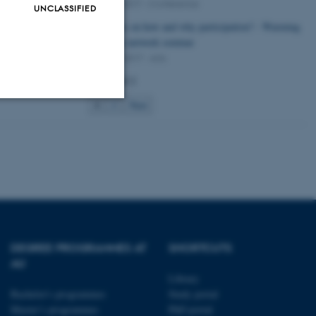
09 May 2017
-
Conference
UNCLASSIFIED
Thoughts on how and why participation? - Warming
up to the network seminar
05 April 2017
-
Arts
Page 1 of 2
1
2
Next
Unclassified
tion etc. The
DEGREE PROGRAMMES AT
SHORTCUTS
AU
Library
 CMS provider; TYPO3 and
Bachelor's programmes
Study portal
kend session when a
n to TYPO3 Backend or
Master’s programmes
PhD portal