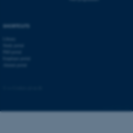
.au.dk
SHORTCUTS
Library
Study portal
PhD portal
Employee portal
Alumni portal
©
—
Cookies på au.dk
5381 / i42