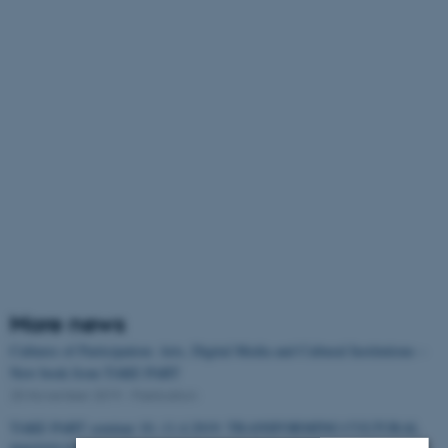
More news
Cultures of Participation: Arts, Digital Media and Cultural Institutions –
New book from TAKE PART
25 November 2019
-
Publication
TAKE PART seminar 10.-11.4.2019: TRANSFORMING CULTURAL