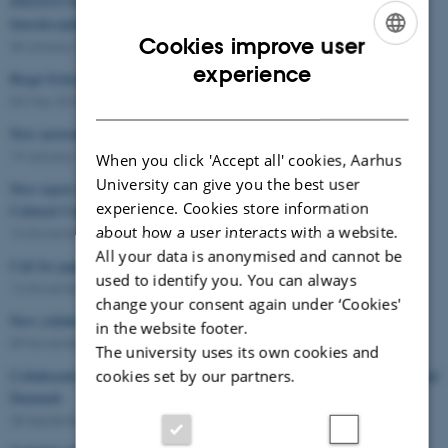
INSTITUTIONS AND THEIR USERS – Current Agendas in the
Interdisciplinary Turn to Participation
Cookies improve user
30 January 2019
-
Conference
ENGLISH
experience
Birgit Eriksson: Conference in Manchester
DANISH
03 May 2018
-
Conference
New network on participatory art in Japan and Denmark
19 January 2018
-
Workshop
When you click 'Accept all' cookies, Aarhus
University can give you the best user
New report on participatory research in citizen participation in European
experience. Cookies store information
Cultural Centres
about how a user interacts with a website.
14 November 2017
-
Knowledge exchange
All your data is anonymised and cannot be
Call for papers
used to identify you. You can always
14 November 2017
-
Conference
change your consent again under ‘Cookies'
New collaboration: REACH and TAKE PART
in the website footer.
09 November 2017
-
Knowledge exchange
The university uses its own cookies and
cookies set by our partners.
Collaboration and Community-Building in Contemporary Art in Japan and
Denmark
28 September 2017
-
Seminar