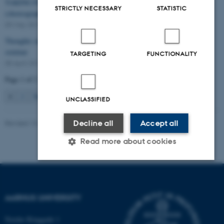
TAKING PART IN THE ARTS? – a conference on participatory
STRICTLY NECESSARY
STATISTIC
(choreographic) art projects.
09 May 2017
-
Conference
Thoughts on how and why participation? - Warming up to the network
seminar
TARGETING
FUNCTIONALITY
05 April 2017
-
Arts
Page 1 of 2
1
2
Next
UNCLASSIFIED
Decline all
Accept all
Revised 13.12.2021
-
AUFF
Read more about cookies
Strictly necessary
Statistic
Targeting
AARHUS UNIVERSITY
Functionality
Unclassified
Nordre Ringgade 1