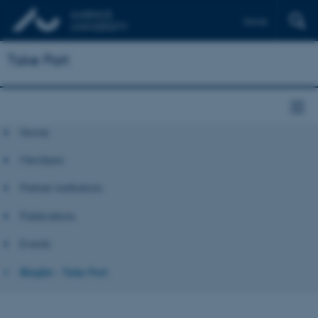
Dansk
Take Part
Home
Members
Partner institutions
Publications
Events
Bloglist - Take Part