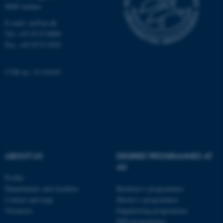
8000 Aarhus
These cookies make it possible to
E-mail: au@au.dk
use basic website functionality,
Tel: +45 8715 0000
e.g. navigation etc. The website
Fax: +45 8715 0201
does not work without these
cookies.
CVR no: 31119103
Name
Provider / Domain
be_typo_user
TYPO3 Association
.au.dk
ABOUT US
DEGREE PROGRAMMES AT
AU
Profile
Departments and faculties
Bachelor's programmes
Contact and map
Master’s programmes
Vacancies
Engineering programmes
fe_typo_user
Typo3 Association
PhD programmes