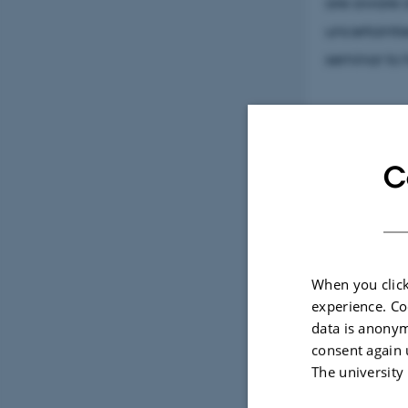
are aware o
uncertaintie
seminar to 
C
Artist
Now, after t
seems relev
When you click
next video 
experience. Co
Century, bu
data is anonym
participati
consent again 
The university
Watch the T