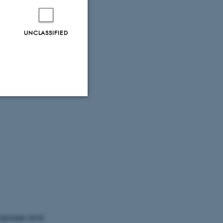
UNCLASSIFIED
Unclassified
tion etc. The
purposes and