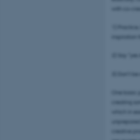
with co-cre
1) Practice
inspiration 
2) Say ”yes
3) Don’t be 
One basic p
creating so
which in es
unprepared 
creative pro