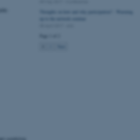
09 May 2017
-
Conference
lik:
Thoughts on how and why participation? - Warming
up to the network seminar
05 April 2017
-
Arts
Page 1 of 2
1
2
Next
hen working