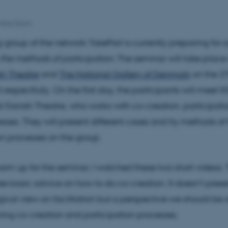
Nina Gram
g group of the network TakePart is currently preparing for o
the methods of participation
. The seminar will take place
sh Theatre
and
The National Gallery of Denmark
on the 2
l respectfully. On the first day, the participants will meet 
l Danish Theatre, who works with co-creation, participati
sses. They will present different cases and try methods of f
on processes on the group.
warm up for the seminar, I watched these two short videos. T
ree basic advice on how to do co-creation. It doesn’t prese
cal view on facilitation but a perspective we should be 
ing co-creation and participation processes.