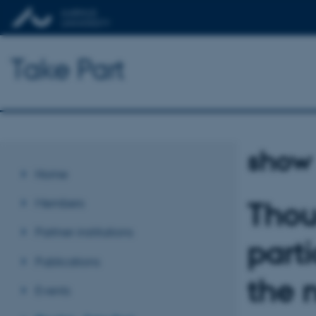
Take Part
show
Home
Members
Thou
Partner institutions
part
Publications
the 
Events