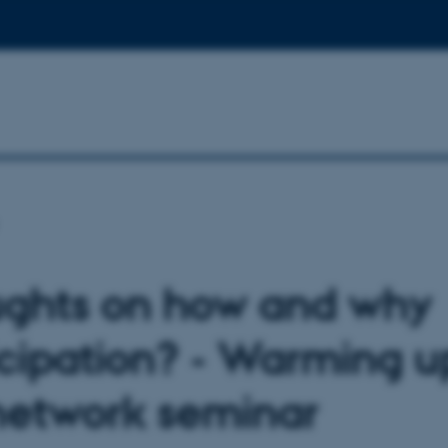
ghts on how and why
icipation? - Warming u
network seminar