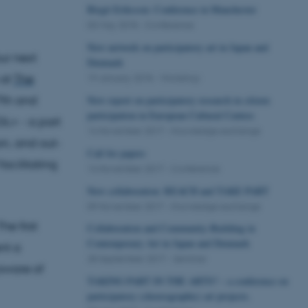
Birgit Eriksson: Conference in Manchester
03 May 2018
-
Conference
New network on participatory art in Japan and
ur next
Denmark
 at
The
19 January 2018
-
Workshop
7th and
New report on participatory research in citizen
participation in European Cultural Centres
KGL+ - a part
14 November 2017
-
Knowledge exchange
on, and out-
Call for papers
acilitating
14 November 2017
-
Conference
New collaboration: REACH and TAKE PART
09 November 2017
-
Knowledge exchange
he first
Collaboration and Community-Building in
Contemporary Art in Japan and Denmark
nt a
28 September 2017
-
Seminar
aware of
TAKING PART IN THE ARTS? – a conference on
participatory (choreographic) art projects.