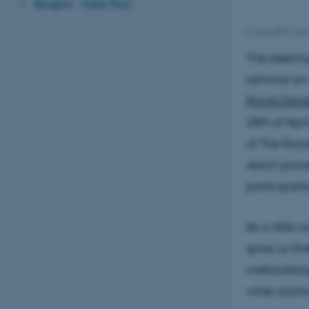
Bloglist - Take Part
5 April 2017
by
The steerin
seminar on
Royal Dani
28th of Apri
of The Roya
reach proce
participati
As a little 
gives us th
methodologi
when plann