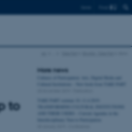
Find
Dansk
AU
…
Take Part
Bloglist - Take Part
show
More news
Cultures of Participation: Arts, Digital Media and
Cultural Institutions – New book from TAKE PART
25 November 2019
-
Publication
TAKE PART seminar 10.-11.4.2019:
p to
TRANSFORMING CULTURAL INSTITUTIONS
AND THEIR USERS – Current Agendas in the
Interdisciplinary Turn to Participation
30 January 2019
-
Conference