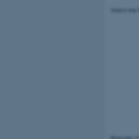
Watch the T
Basically, 