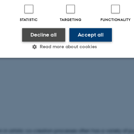
STATISTIC
TARGETING
FUNCTIONALITY
Decline all
Accept all
Read more about cookies
Statistic
Targeting
Functionality
 it possible to use basic website functionality, e.g. naviga
 work without these cookies.
Provider / Domain
Expires
Description
n in artistic co-creation processes often has a variety of 