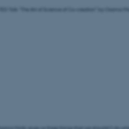
ED Talk “The Art of Science of Co-creation” by Osama Ma
Osama Malik gives us three things that we shouldn’t do w