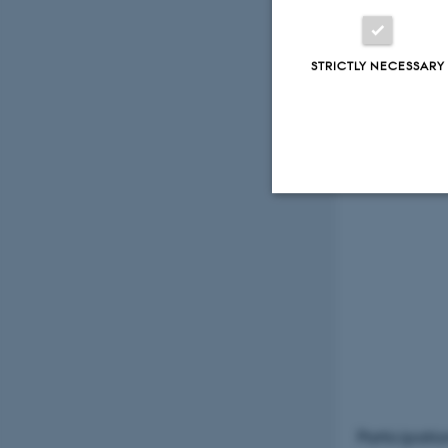
Foley:
STRICTLY NECESSARY
Strictly necessary
These cookies make
website does not
Name
Participatio