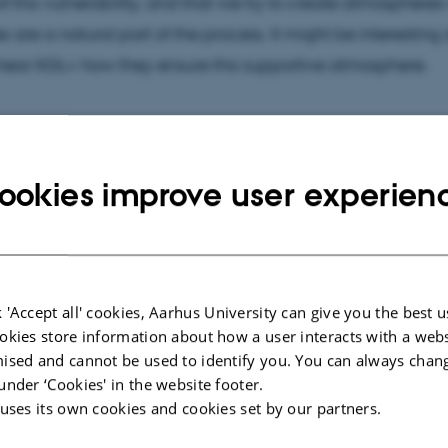
f this vulnerability, and that we try to create atmosphere
s are a natural part of the process. It might be interesting
hear KGL+ how they ensure this supportive atmosphere.
ookies improve user experien
ic output vs. an artist’s mindset
his very brief take on what not to do in co-creation process
ant to consider
why
participation and co-creation is impor
 'Accept all' cookies, Aarhus University can give you the best u
focusses on the purpose and value of art education in the
okies store information about how a user interacts with a webs
t it also introduces perspectives that are relevant to co-c
ised and cannot be used to identify you. You can always chan
on processes in general.
under ‘Cookies' in the website footer.
 uses its own cookies and cookies set by our partners.
ED Talk: “Teaching art or teaching to think like an artist?”