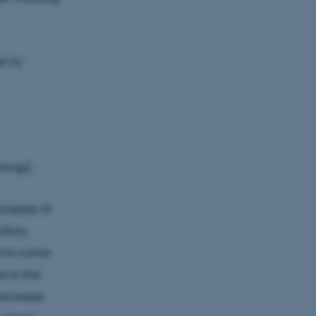
en to
lings).
cesses of
itory,
ed to come
e to the
processes