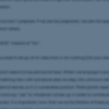
ation:
, but don´t prepare. If we are too prepared, we are not op
from others.
 AND” instead of ”No”.
scared to let go of an idea that is not working (kill your dar
oint seems to be pervasive here: When we engage in pro
mething new with someone else we step into unknown terr
sence leaves us in a vulnerable position. Participants ne
and say “yes” to whatever comes up in order to contribut
cess. It is important, now, that we as facilitators of these 