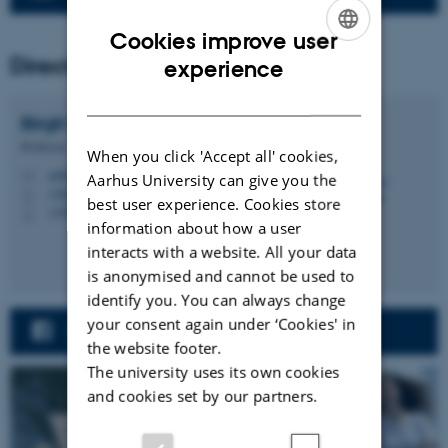
Cookies improve user
Director
ENGLISH
experience
DANISH
Birgit
Eriksson
Professor
When you click 'Accept all' cookies,
aekbe@cc.au.dk
M
Aarhus University can give you the
1580, 348
H
best user experience. Cookies store
+4587163086
P
information about how a user
interacts with a website. All your data
is anonymised and cannot be used to
identify you. You can always change
your consent again under ‘Cookies' in
See our Facebook-group
the website footer.
The university uses its own cookies
and cookies set by our partners.