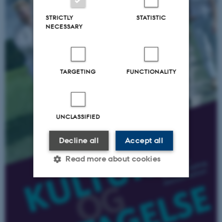
STRICTLY
STATISTIC
NECESSARY
TARGETING
FUNCTIONALITY
UNCLASSIFIED
Decline all
Accept all
Read more about cookies
Strictly necessary
Statistic
Targeting
Functionality