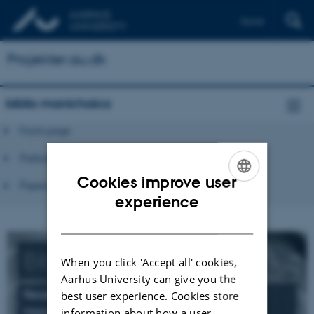
Dansk
Projekter.au.dk
biblia manichaica
Front page
Participants
Cookies improve user
Papers and publications
ENGLISH
experience
DANISH
Biblia
Manichaica
When you click 'Accept all' cookies,
Aarhus University can give you the
Reception and Transformation of the Bible in
best user experience. Cookies store
Manichaean Sources
information about how a user