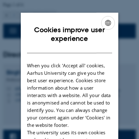
Page 1 of 6
1
2
3
…
6
Next
Cookies improve user
Bloglist
ENGLISH
experience
DANISH
Director
When you click 'Accept all' cookies,
Birgit
Eriksson
Aarhus University can give you the
Professor
best user experience. Cookies store
information about how a user
aekbe@cc.au.dk
M
1580, 348
interacts with a website. All your data
H
+4587163086
P
is anonymised and cannot be used to
identify you. You can always change
your consent again under ‘Cookies' in
the website footer.
The university uses its own cookies
See our Facebook-group