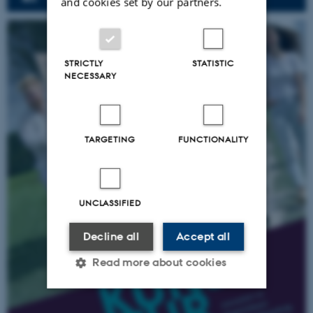
and cookies set by our partners.
STRICTLY
STATISTIC
NECESSARY
TARGETING
FUNCTIONALITY
UNCLASSIFIED
Decline all
Accept all
Read more about cookies