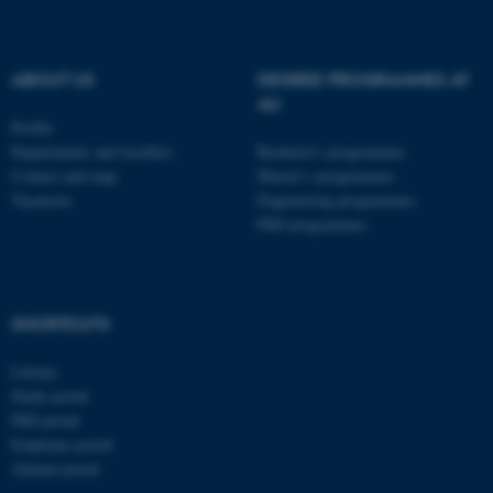
ABOUT US
DEGREE PROGRAMMES AT
AU
Profile
Departments and faculties
Bachelor's programmes
Contact and map
Master’s programmes
Vacancies
Engineering programmes
PhD programmes
ASP.NET_SessionId
Microsoft Corporation
.au.dk
SHORTCUTS
Library
Study portal
PhD portal
Employee portal
Alumni portal