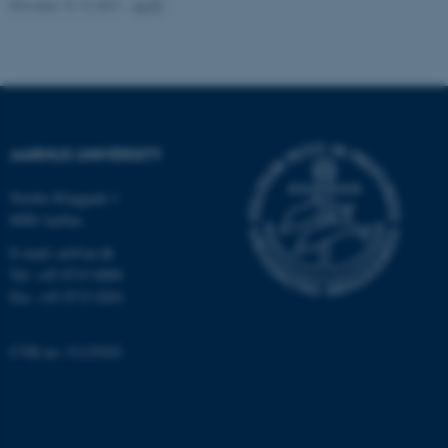
.au.dk
Revised 13.12.2021
-
AUFF
AARHUS UNIVERSITY
fe_typo_user
Typo3 Association
Nordre Ringgade 1
.au.dk
8000 Aarhus
E-mail: au@au.dk
Tel: +45 8715 0000
Fax: +45 8715 0201
CVR no: 31119103