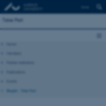
Dansk
Take Part
Home
Members
Partner institutions
Publications
Events
Bloglist - Take Part