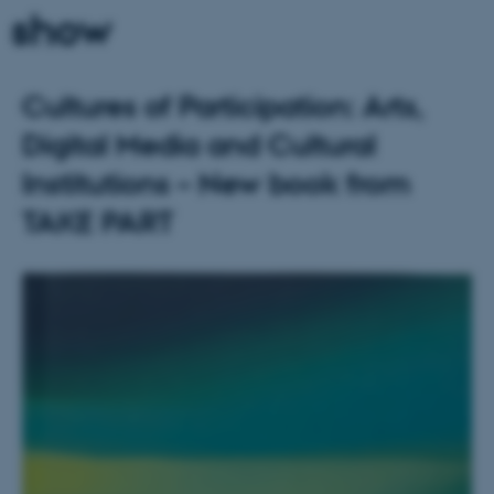
show
Cultures of Participation: Arts,
Digital Media and Cultural
Institutions – New book from
TAKE PART