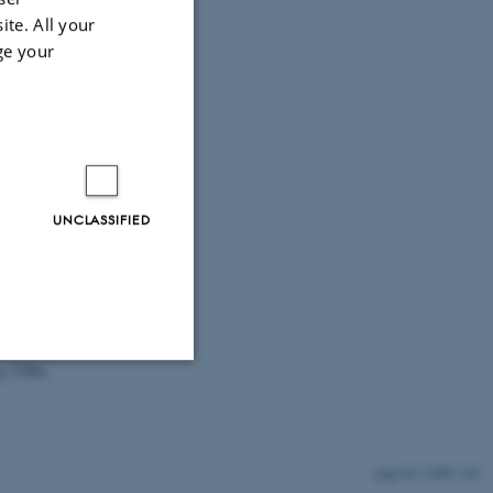
ite. All your
 5,000 fourth-
ge your
ollege, USA,
UNCLASSIFIED
l, Bulgaria,
 Germany, Hong
ublic of Korea,
y (Russia), New
nia, Russian
ey, USA,
Unclassified
11889 / i42