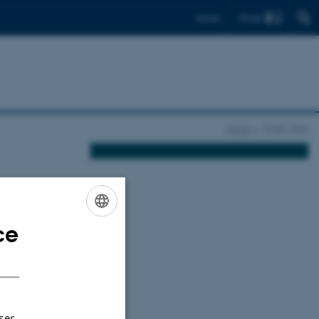
Find
Dansk
TIMSS
TIMSS 2023
y 2023
ce
ENGLISH
y since 1995.
DANISH
h-grade
d their use,
ser