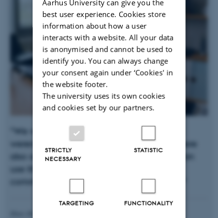
Aarhus University can give you the
best user experience. Cookies store
information about how a user
interacts with a website. All your data
is anonymised and cannot be used to
identify you. You can always change
your consent again under ‘Cookies' in
the website footer.
The university uses its own cookies
and cookies set by our partners.
"We would not have embarked on this if it
weren't for a number of companies that were
STRICTLY
STATISTIC
also on board from the start, saying, 'We can
NECESSARY
use this, we want to use this.' They also
committed financially from the beginning."
TARGETING
FUNCTIONALITY
Hans Østergaard, Mayor, Ringkøbing-Skjern Municipality