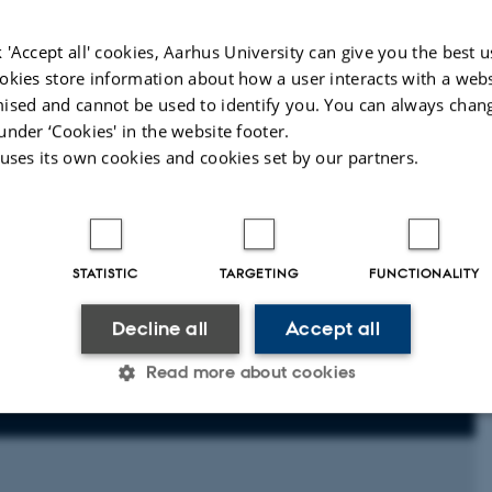
 'Accept all' cookies, Aarhus University can give you the best u
okies store information about how a user interacts with a webs
ised and cannot be used to identify you. You can always chan
under ‘Cookies' in the website footer.
 uses its own cookies and cookies set by our partners.
STATISTIC
TARGETING
FUNCTIONALITY
Decline all
Accept all
Read more about cookies
Statistic
Targeting
Functionality