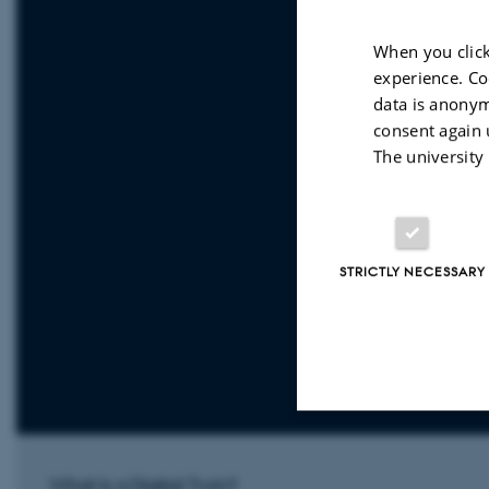
When you click
experience. Co
data is anonym
consent again 
The university
STRICTLY NECESSARY
Strictly necessary
What Is a Digital Twin?