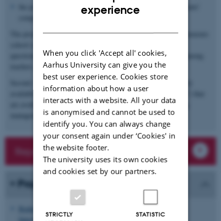
ENGLISH
the prevalence of
gender stereotypes
, e.g. beliefs about students’
experience
competencies and orientations based on their gender.
DANISH
The project will draw on two distinct empirical approaches to measure
school culture. First, the project will develop and conduct
When you click 'Accept all' cookies,
questionnaire surveys to gauge values, attitudes and practices among
Aarhus University can give you the
teachers and students.
best user experience. Cookies store
Second, the project will study school culture by exploiting newly
information about how a user
available forms of process-generated data at schools (“big data”) that
interacts with a website. All your data
are available through the use of learning platforms and learning
is anonymised and cannot be used to
management systems (“LMS”) in the Danish school context.
identify you. You can always change
your consent again under ‘Cookies' in
the website footer.
Reports and working papers
The university uses its own cookies
and cookies set by our partners.
Projects
Reducing Inequality in Access to Higher Education: An
STRICTLY
STATISTIC
Intervention Study