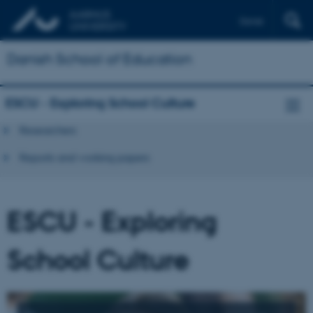
Dansk
Danish School of Education
ESCU - Exploring School Culture
Researchers
Reports and working papers
ESCU - Exploring
School Culture