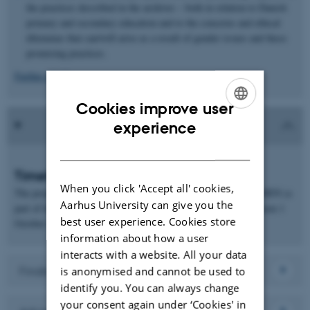
the practices described in the archives – both in relation to Danish
primary and secondary education and to the concerns and ethical
dilemmas that can/will arise as a result of gender issues and these
promising practices.
Further details
Cookies improve user
ENGLISH
experience
DANISH
Timetable
When you click 'Accept all' cookies,
The project was funded by a grant awarded by VILLUM FONDEN (a
Aarhus University can give you the
part of the VELUX FOUNDATIONS) and was conducted between 1
best user experience. Cookies store
October 2021 and 31 December 2022.
information about how a user
interacts with a website. All your data
Findings
is anonymised and cannot be used to
identify you. You can always change
your consent again under ‘Cookies' in
Download report: The