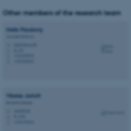
Other members of the research team
Helle
Plauborg
Associate Professor
hepl@edu.au.dk
M
B, 225
H
fe_typo_user
Typo3 Association
+4525482845
P
.au.dk
+4525482845
P
Vibeke
Jartoft
Research Librarian
vija@kb.dk
M
B, 103d
H
+4591356424
P