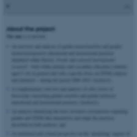
About the project
The aim
is
to provide:
An overview and analysis of gender-aware/sensitive and gender-
inclusive/responsive educational and instructional practices
identified within
Danish
,
Nordic
and
selected international
research
– both within primary and secondary education (students
aged 5–16) in general and with a specific focus on STEM subjects
and initiatives – during the period 2000–2021 (Archive1);
A complementary overview and analysis of
other forms of
knowledge
concerning gender-sensitive and gender-inclusive
educational and instructional practices (Archive2);
An analysis identifying the
basic formative assumptions
regarding
gender and STEM that characterise and shape the practices
described in both archives; and
An analytical and critical perspective
on the ’promising’ aspects of