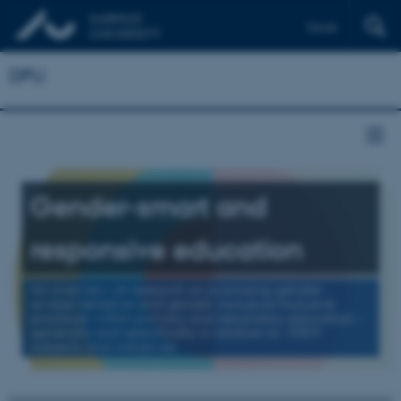
Dansk
DPU
Gender-smart and
responsive education
An overview of research on promising gender-
aware/sensitive and gender-inclusive/inclusive
practices within primary and secondary education –
generally and specifically in relation to STEM
subjects and initiatives.