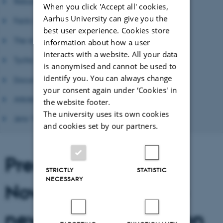
Reburial
When you click 'Accept all' cookies,
Aarhus University can give you the
Facts on Tycho Brahe
best user experience. Cookies store
The importance of Tycho Brahe
information about how a user
interacts with a website. All your data
Tycho Brahe in Prague
is anonymised and cannot be used to
identify you. You can always change
Documentary Film
your consent again under ‘Cookies' in
Articles
the website footer.
The university uses its own cookies
Jens Vellev: A Portrait
and cookies set by our partners.
Press conference
STRICTLY
STATISTIC
NECESSARY
November 19 2010 -
new time and location