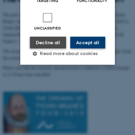
TARGETING
FUNCTIONALITY
The press conference concerning the already known results from Tycho
Brahe's body remains research will take place on November 19th 2010 at
10.00 AM in the Department of Athropology in National Museum -
UNCLASSIFIED
Natural History Museum in Horní Pocernice (Cirkusová 1740, 193 00
Praha 9 - Horní Pocernice).
Decline all
Accept all
The research team leader Jens Vellev and a number of his colleagues from
Read more about cookies
the research team will be present.
Please note that the formerly announced press conference at Hotel Europa
at 12:30 has been cancelled.
Strictly necessary
Statistic
Targeting
Functionality
Unclassified
These cookies make it
possible to use basic website